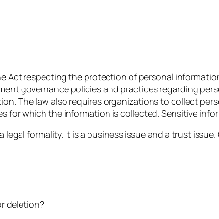
the Act respecting the protection of personal informatio
ement governance policies and practices regarding pers
on. The law also requires organizations to collect pers
 for which the information is collected. Sensitive info
a legal formality. It is a business issue and a trust iss
r deletion?