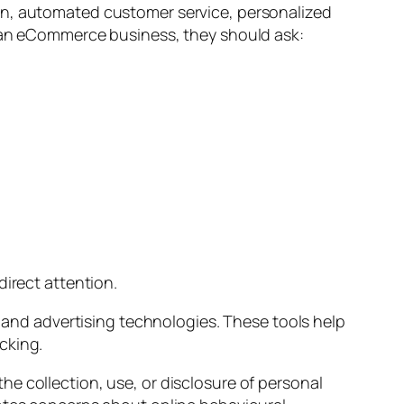
on, automated customer service, personalized
n an eCommerce business, they should ask:
direct attention.
, and advertising technologies. These tools help
cking.
e collection, use, or disclosure of personal