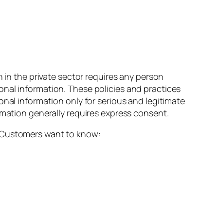
n in the private sector requires any person
onal information. These policies and practices
onal information only for serious and legitimate
rmation generally requires express consent.
ue. Customers want to know: