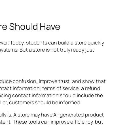
ore Should Have
er. Today, students can build a store quickly
stems. But a store is not truly ready just
duce confusion, improve trust, and show that
ntact information, terms of service, a refund
-facing contact information should include the
lier, customers should be informed.
lly is. A store may have AI-generated product
nt. These tools can improve efficiency, but