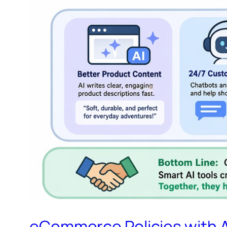
eCommerce Policies with A