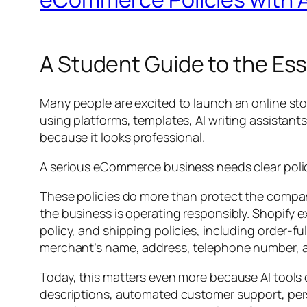
A Student Guide to the Ess
Many people are excited to launch an online sto
using platforms, templates, AI writing assistant
because it looks professional.
A serious eCommerce business needs clear polic
These policies do more than protect the compa
the business is operating responsibly. Shopify e
policy, and shipping policies, including order-fu
merchant’s name, address, telephone number, an
Today, this matters even more because AI tools 
descriptions, automated customer support, per