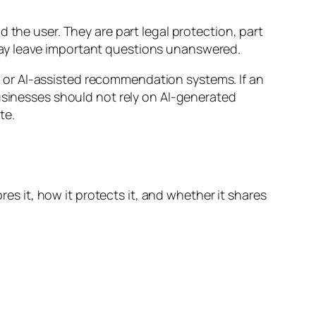
 the user. They are part legal protection, part
may leave important questions unanswered.
 or AI-assisted recommendation systems. If an
businesses should not rely on AI-generated
te.
res it, how it protects it, and whether it shares