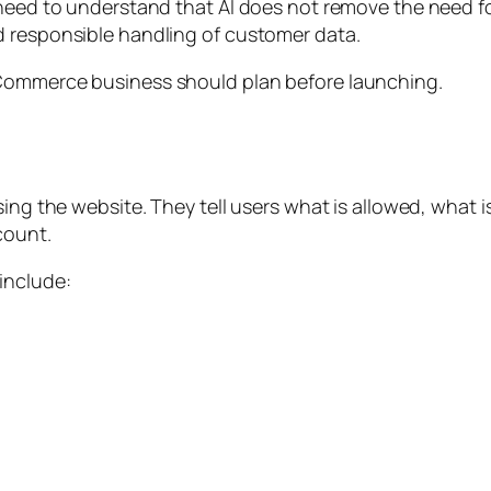
 need to understand that AI does not remove the need fo
d responsible handling of customer data.
eCommerce business should plan before launching.
sing the website. They tell users what is allowed, what 
count.
include: