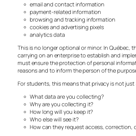
email and contact information
payment-related information
browsing and tracking information
cookies and advertising pixels
analytics data
This is no longer optional or minor. In Québec, 
carrying on an enterprise to establish and impl
must ensure the protection of personal informati
reasons and to inform the person of the purposes
For students, this means that privacy is not just 
What data are you collecting?
Why are you collecting it?
How long will you keep it?
Who else will see it?
How can they request access, correction, o