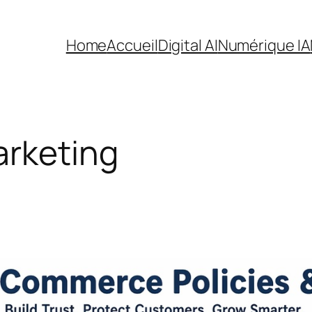
Home
Accueil
Digital AI
Numérique IA
arketing