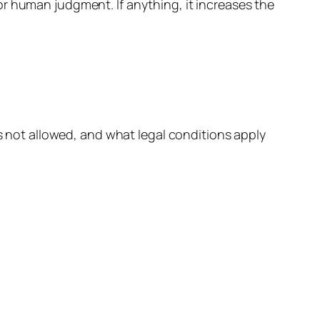
r human judgment. If anything, it increases the
is not allowed, and what legal conditions apply