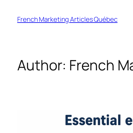
Skip
to
French Marketing Articles Québec
content
Author:
French M