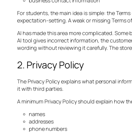
business contact information
For students, the main idea is simple: the Terms
expectation-setting. A weak or missing Terms 
AI has made this area more complicated. Some b
AI tool gives incorrect information, the custom
wording without reviewing it carefully. The sto
2. Privacy Policy
The Privacy Policy explains what personal informat
it with third parties.
A minimum Privacy Policy should explain how th
names
addresses
phone numbers