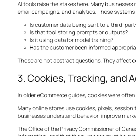
AI tools raise the stakes here. Many businesse
email campaigns, and analytics. Those systems o
Is customer data being sent to a third-party
Is that tool storing prompts or outputs?
Is it using data for model training?
Has the customer been informed appropria
Those are not abstract questions. They affect c
3. Cookies, Tracking, and 
In older eCommerce guides, cookies were often tr
Many online stores use cookies, pixels, session 
businesses understand behavior, improve marketi
The Office of the Privacy Commissioner of Canad