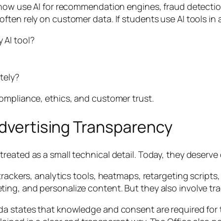
s now use AI for recommendation engines, fraud detecti
ften rely on customer data. If students use AI tools i
 AI tool?
tely?
ompliance, ethics, and customer trust.
Advertising Transparency
eated as a small technical detail. Today, they deserve 
trackers, analytics tools, heatmaps, retargeting scripts
ng, and personalize content. But they also involve tra
a states that knowledge and consent are required for th