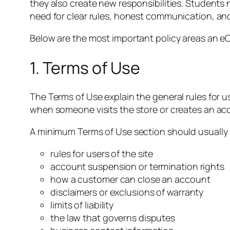
they also create new responsibilities. Students
need for clear rules, honest communication, an
Below are the most important policy areas an 
1. Terms of Use
The Terms of Use explain the general rules for u
when someone visits the store or creates an ac
A minimum Terms of Use section should usually 
rules for users of the site
account suspension or termination rights
how a customer can close an account
disclaimers or exclusions of warranty
limits of liability
the law that governs disputes