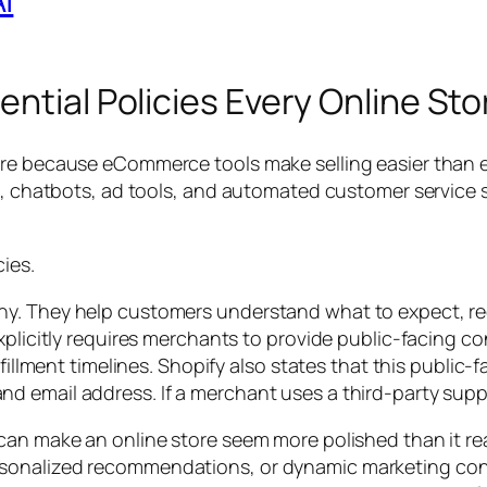
ential Policies Every Online St
re because eCommerce tools make selling easier than ev
s, chatbots, ad tools, and automated customer service sy
ies.
ny. They help customers understand what to expect, re
xplicitly requires merchants to provide public-facing co
lfillment timelines. Shopify also states that this public
d email address. If a merchant uses a third-party supp
can make an online store seem more polished than it rea
sonalized recommendations, or dynamic marketing conte