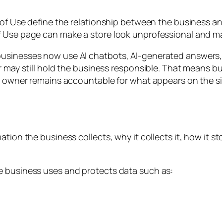
 of Use define the relationship between the business and
of Use page can make a store look unprofessional and 
usinesses now use AI chatbots, AI-generated answers,
er may still hold the business responsible. That means 
re owner remains accountable for what appears on the si
ion the business collects, why it collects it, how it sto
e business uses and protects data such as: