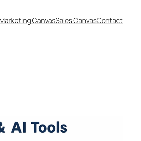
Marketing Canvas
Sales Canvas
Contact