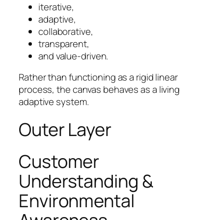
iterative,
adaptive,
collaborative,
transparent,
and value-driven.
Rather than functioning as a rigid linear
process, the canvas behaves as a living
adaptive system.
Outer Layer
Customer
Understanding &
Environmental