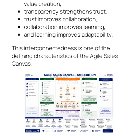
value creation,
transparency strengthens trust,
trust improves collaboration,
collaboration improves learning,
and learning improves adaptability.
This interconnectedness is one of the
defining characteristics of the Agile Sales
Canvas.