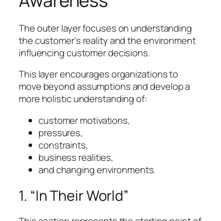
Awareness
The outer layer focuses on understanding
the customer’s reality and the environment
influencing customer decisions.
This layer encourages organizations to
move beyond assumptions and develop a
more holistic understanding of:
customer motivations,
pressures,
constraints,
business realities,
and changing environments.
1. “In Their World”