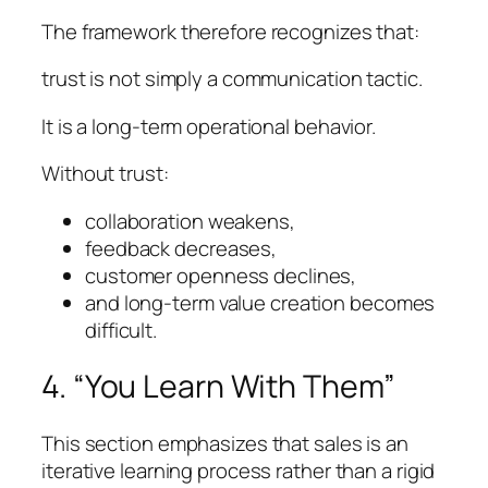
The framework therefore recognizes that:
trust is not simply a communication tactic.
It is a long-term operational behavior.
Without trust:
collaboration weakens,
feedback decreases,
customer openness declines,
and long-term value creation becomes
difficult.
4. “You Learn With Them”
This section emphasizes that sales is an
iterative learning process rather than a rigid