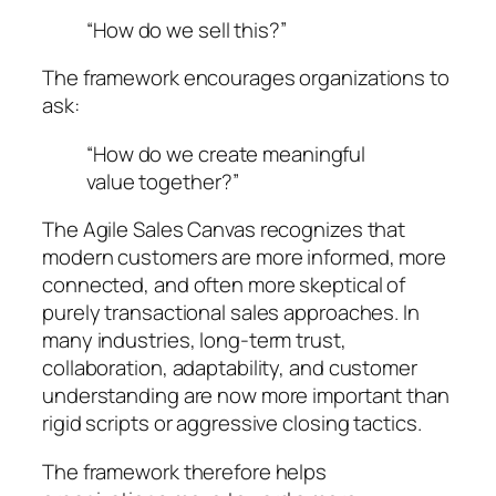
“How do we sell this?”
The framework encourages organizations to
ask:
“How do we create meaningful
value together?”
The Agile Sales Canvas recognizes that
modern customers are more informed, more
connected, and often more skeptical of
purely transactional sales approaches. In
many industries, long-term trust,
collaboration, adaptability, and customer
understanding are now more important than
rigid scripts or aggressive closing tactics.
The framework therefore helps