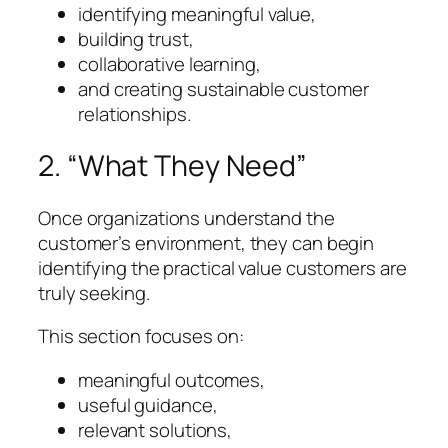
identifying meaningful value,
building trust,
collaborative learning,
and creating sustainable customer
relationships.
2. “What They Need”
Once organizations understand the
customer’s environment, they can begin
identifying the practical value customers are
truly seeking.
This section focuses on:
meaningful outcomes,
useful guidance,
relevant solutions,