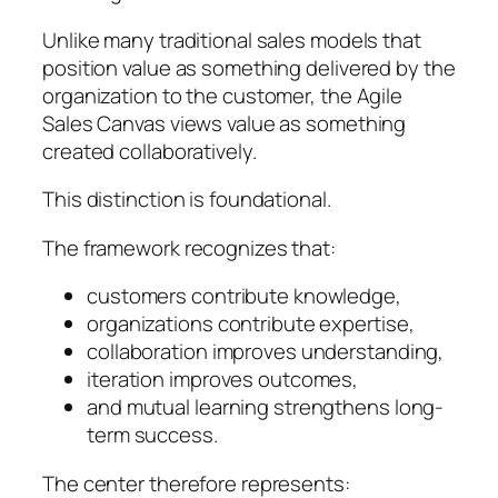
Unlike many traditional sales models that
position value as something delivered by the
organization to the customer, the Agile
Sales Canvas views value as something
created collaboratively.
This distinction is foundational.
The framework recognizes that:
customers contribute knowledge,
organizations contribute expertise,
collaboration improves understanding,
iteration improves outcomes,
and mutual learning strengthens long-
term success.
The center therefore represents: