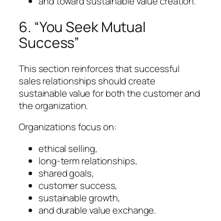
and toward sustainable value creation.
6. “You Seek Mutual
Success”
This section reinforces that successful
sales relationships should create
sustainable value for both the customer and
the organization.
Organizations focus on:
ethical selling,
long-term relationships,
shared goals,
customer success,
sustainable growth,
and durable value exchange.