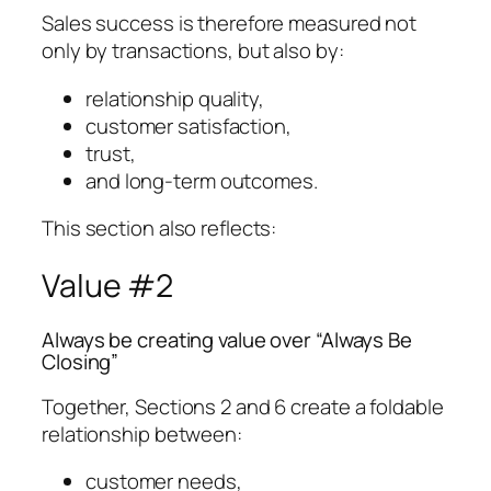
Sales success is therefore measured not
only by transactions, but also by:
relationship quality,
customer satisfaction,
trust,
and long-term outcomes.
This section also reflects:
Value #2
Always be creating value over “Always Be
Closing”
Together, Sections 2 and 6 create a foldable
relationship between:
customer needs,