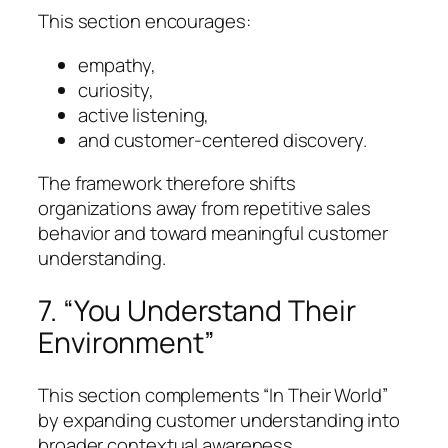
This section encourages:
empathy,
curiosity,
active listening,
and customer-centered discovery.
The framework therefore shifts
organizations away from repetitive sales
behavior and toward meaningful customer
understanding.
7. “You Understand Their
Environment”
This section complements “In Their World”
by expanding customer understanding into
broader contextual awareness.