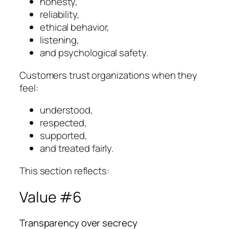
honesty,
reliability,
ethical behavior,
listening,
and psychological safety.
Customers trust organizations when they
feel:
understood,
respected,
supported,
and treated fairly.
This section reflects:
Value #6
Transparency over secrecy