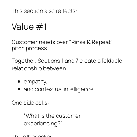
This section also reflects:
Value #1
Customer needs over “Rinse & Repeat”
pitch process
Together, Sections 1 and 7 create a foldable
relationship between:
empathy,
and contextual intelligence.
One side asks:
“What is the customer
experiencing?”
The other asks: