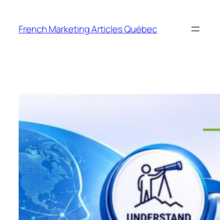
Skip
to
French Marketing Articles Québec
content