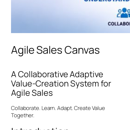
Agile Sales Canvas
A Collaborative Adaptive
Value-Creation System for
Agile Sales
Collaborate. Learn. Adapt. Create Value
Together.