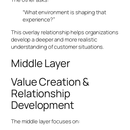
“What environment is shaping that
experience?”
This overlay relationship helps organizations
develop a deeper and more realistic
understanding of customer situations.
Middle Layer
Value Creation &
Relationship
Development
The middle layer focuses on: