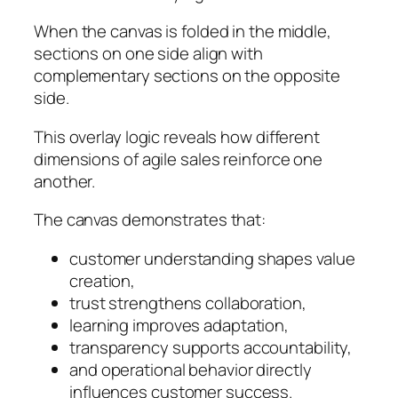
When the canvas is folded in the middle,
sections on one side align with
complementary sections on the opposite
side.
This overlay logic reveals how different
dimensions of agile sales reinforce one
another.
The canvas demonstrates that:
customer understanding shapes value
creation,
trust strengthens collaboration,
learning improves adaptation,
transparency supports accountability,
and operational behavior directly
influences customer success.