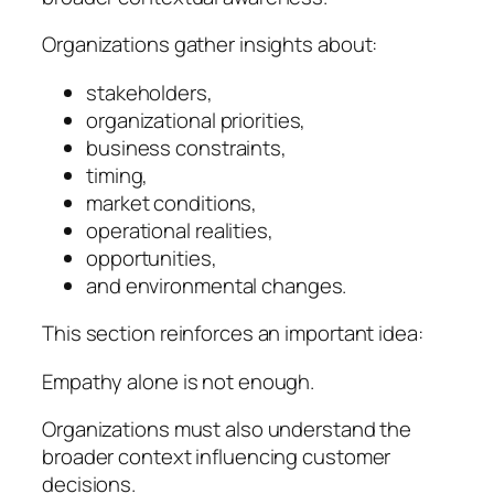
Organizations gather insights about:
stakeholders,
organizational priorities,
business constraints,
timing,
market conditions,
operational realities,
opportunities,
and environmental changes.
This section reinforces an important idea:
Empathy alone is not enough.
Organizations must also understand the
broader context influencing customer
decisions.