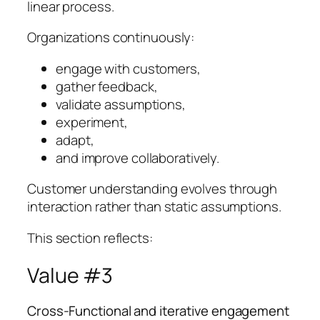
linear process.
Organizations continuously:
engage with customers,
gather feedback,
validate assumptions,
experiment,
adapt,
and improve collaboratively.
Customer understanding evolves through
interaction rather than static assumptions.
This section reflects:
Value #3
Cross-Functional and iterative engagement