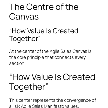
The Centre of the
Canvas
“How Value Is Created
Together”
At the center of the Agile Sales Canvas is
the core principle that connects every
section:
“How Value Is Created
Together”
This center represents the convergence of
all six Agile Sales Manifesto values.