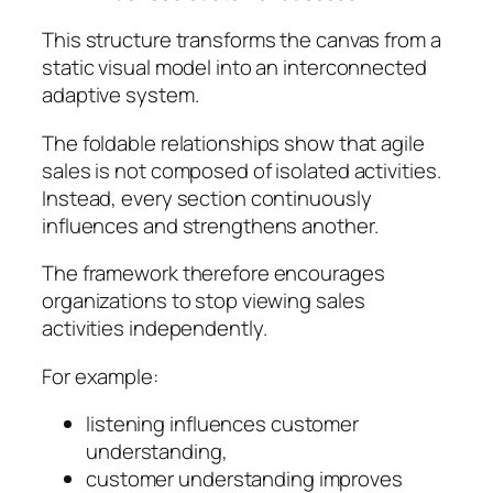
This structure transforms the canvas from a
static visual model into an interconnected
adaptive system.
The foldable relationships show that agile
sales is not composed of isolated activities.
Instead, every section continuously
influences and strengthens another.
The framework therefore encourages
organizations to stop viewing sales
activities independently.
For example:
listening influences customer
understanding,
customer understanding improves