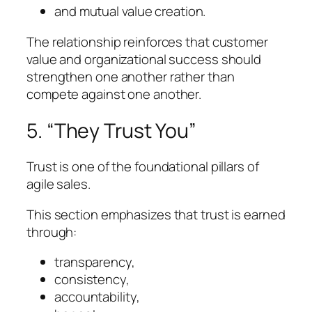
and mutual value creation.
The relationship reinforces that customer
value and organizational success should
strengthen one another rather than
compete against one another.
5. “They Trust You”
Trust is one of the foundational pillars of
agile sales.
This section emphasizes that trust is earned
through:
transparency,
consistency,
accountability,