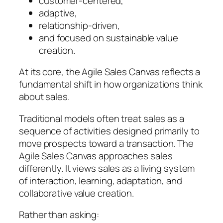
customer-centered,
adaptive,
relationship-driven,
and focused on sustainable value
creation.
At its core, the Agile Sales Canvas reflects a
fundamental shift in how organizations think
about sales.
Traditional models often treat sales as a
sequence of activities designed primarily to
move prospects toward a transaction. The
Agile Sales Canvas approaches sales
differently. It views sales as a living system
of interaction, learning, adaptation, and
collaborative value creation.
Rather than asking: