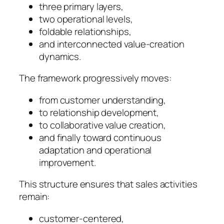
three primary layers,
two operational levels,
foldable relationships,
and interconnected value-creation
dynamics.
The framework progressively moves:
from customer understanding,
to relationship development,
to collaborative value creation,
and finally toward continuous
adaptation and operational
improvement.
This structure ensures that sales activities
remain:
customer-centered,