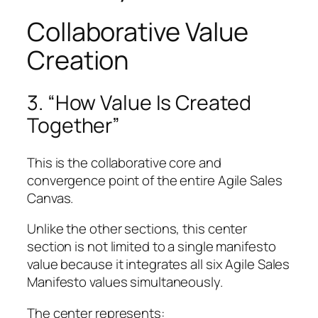
Collaborative Value
Creation
3. “How Value Is Created
Together”
This is the collaborative core and
convergence point of the entire Agile Sales
Canvas.
Unlike the other sections, this center
section is not limited to a single manifesto
value because it integrates all six Agile Sales
Manifesto values simultaneously.
The center represents: