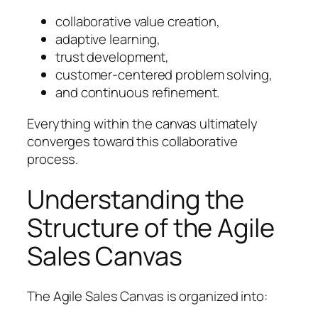
collaborative value creation,
adaptive learning,
trust development,
customer-centered problem solving,
and continuous refinement.
Everything within the canvas ultimately
converges toward this collaborative
process.
Understanding the
Structure of the Agile
Sales Canvas
The Agile Sales Canvas is organized into: