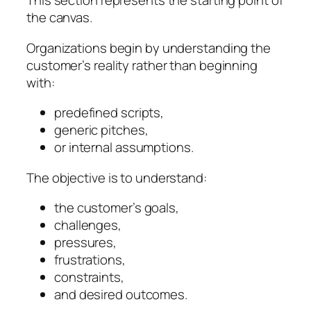
This section represents the starting point of
the canvas.
Organizations begin by understanding the
customer’s reality rather than beginning
with:
predefined scripts,
generic pitches,
or internal assumptions.
The objective is to understand:
the customer’s goals,
challenges,
pressures,
frustrations,
constraints,
and desired outcomes.