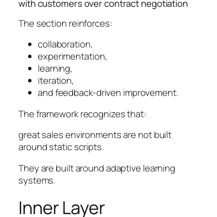
with customers over contract negotiation
The section reinforces:
collaboration,
experimentation,
learning,
iteration,
and feedback-driven improvement.
The framework recognizes that:
great sales environments are not built
around static scripts.
They are built around adaptive learning
systems.
Inner Layer