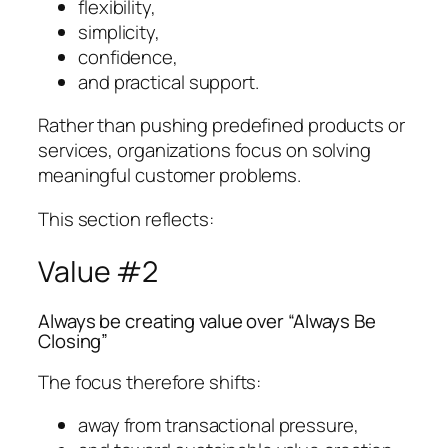
flexibility,
simplicity,
confidence,
and practical support.
Rather than pushing predefined products or
services, organizations focus on solving
meaningful customer problems.
This section reflects:
Value #2
Always be creating value over “Always Be
Closing”
The focus therefore shifts:
away from transactional pressure,