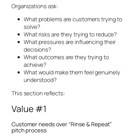
Organizations ask:
What problems are customers trying to
solve?
What risks are they trying to reduce?
What pressures are influencing their
decisions?
What outcomes are they trying to
achieve?
What would make them feel genuinely
understood?
This section reflects:
Value #1
Customer needs over “Rinse & Repeat”
pitch process