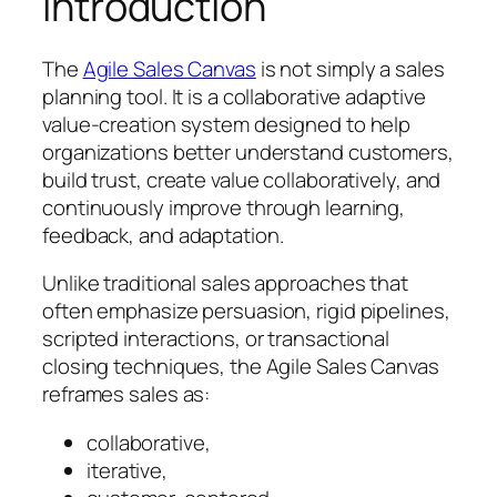
Introduction
The
Agile Sales Canvas
is not simply a sales
planning tool. It is a collaborative adaptive
value-creation system designed to help
organizations better understand customers,
build trust, create value collaboratively, and
continuously improve through learning,
feedback, and adaptation.
Unlike traditional sales approaches that
often emphasize persuasion, rigid pipelines,
scripted interactions, or transactional
closing techniques, the Agile Sales Canvas
reframes sales as:
collaborative,
iterative,