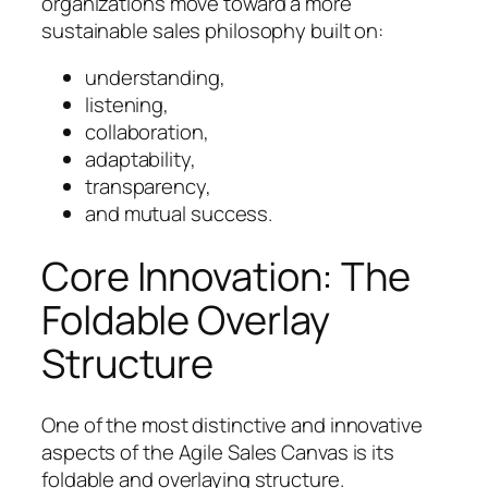
organizations move toward a more
sustainable sales philosophy built on:
understanding,
listening,
collaboration,
adaptability,
transparency,
and mutual success.
Core Innovation: The
Foldable Overlay
Structure
One of the most distinctive and innovative
aspects of the Agile Sales Canvas is its
foldable and overlaying structure.