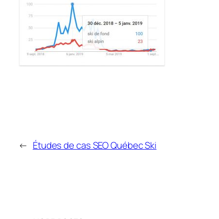
←
Études de cas SEO Québec Ski