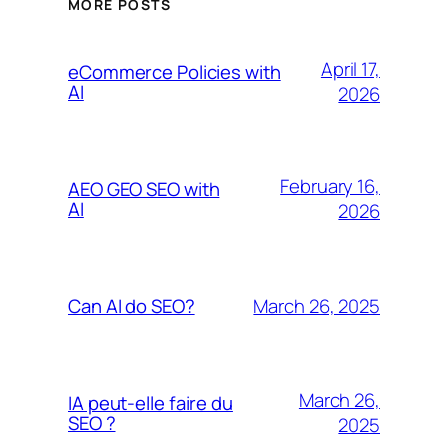
MORE POSTS
April 17,
eCommerce Policies with
AI
2026
February 16,
AEO GEO SEO with
AI
2026
March 26, 2025
Can AI do SEO?
March 26,
IA peut-elle faire du
SEO ?
2025