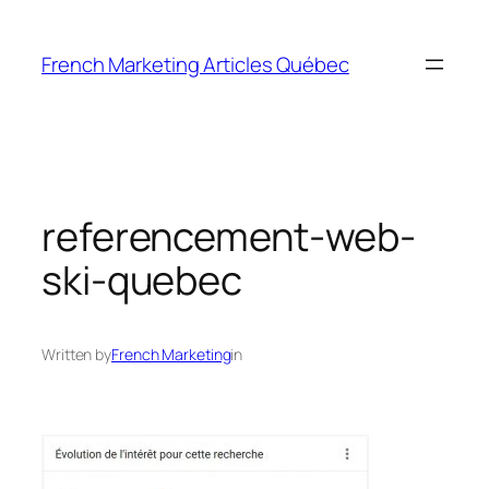
Skip
to
French Marketing Articles Québec
content
referencement-web-
ski-quebec
Written by
French Marketing
in