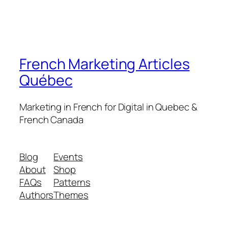
French Marketing Articles
Québec
Marketing in French for Digital in Quebec &
French Canada
Blog
Events
About
Shop
FAQs
Patterns
Authors
Themes